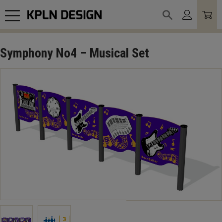
Meny
Symphony No4 – Musical Set