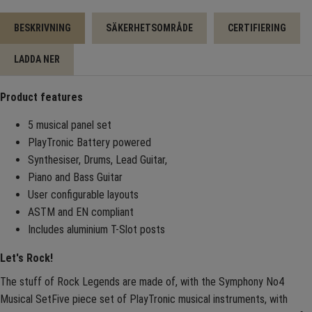
BESKRIVNING
SÄKERHETSOMRÅDE
CERTIFIERING
LADDA NER
Product features
5 musical panel set
PlayTronic Battery powered
Synthesiser, Drums, Lead Guitar,
Piano and Bass Guitar
User configurable layouts
ASTM and EN compliant
Includes aluminium T-Slot posts
Let's Rock!
The stuff of Rock Legends are made of, with the Symphony No4
Musical SetFive piece set of PlayTronic musical instruments, with