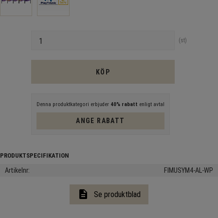
Antal
st
KÖP
Denna produktkategori erbjuder
40% rabatt
enligt avtal
ANGE RABATT
Artikelnr
FIMUSYM4-AL-WP
description
Se produktblad