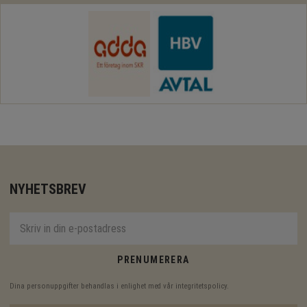
NYHETSBREV
PRENUMERERA
Dina personuppgifter behandlas i enlighet med vår
integritetspolicy
.