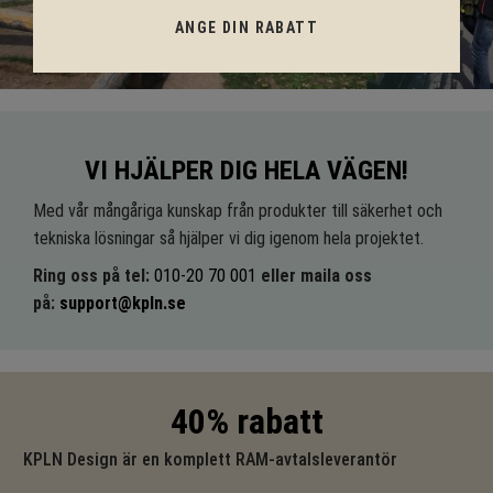
ANGE DIN RABATT
VI HJÄLPER DIG HELA VÄGEN!
Med vår mångåriga kunskap från produkter till säkerhet och
tekniska lösningar så hjälper vi dig igenom hela projektet.
Ring oss på tel:
010-20 70 001
eller maila oss
på:
support@kpln.se
40% rabatt
KPLN Design är en komplett RAM-avtalsleverantör