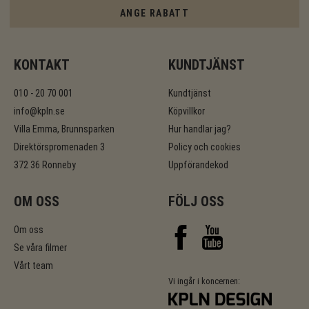
ANGE RABATT
KONTAKT
KUNDTJÄNST
010 - 20 70 001
Kundtjänst
info@kpln.se
Köpvillkor
Villa Emma, Brunnsparken
Hur handlar jag?
Direktörspromenaden 3
Policy och cookies
372 36 Ronneby
Uppförandekod
OM OSS
FÖLJ OSS
Om oss
Se våra filmer
Vårt team
Vi ingår i koncernen: